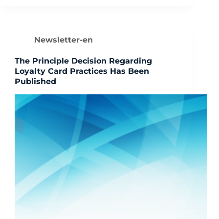
Newsletter-en
The Principle Decision Regarding
Loyalty Card Practices Has Been
Published