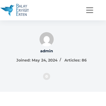
admin
Joined: May 24, 2024
Articles: 86