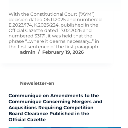
With the Constitutional Court (“AYM”)
decision dated 06.11.2025 and numbered
E.2023/174, K.2025/224, published in the
Official Gazette dated 17.02.2026 and
numbered 33171, it was held that the
phrase “…where it deems necessary…” in
the first sentence of the first paragraph…
admin
February 19, 2026
Newsletter-en
Communiqué on Amendments to the
Communiqué Concerning Mergers and
Acqusitions Requiring Competition
Board Clearance Published in the
Official Gazette