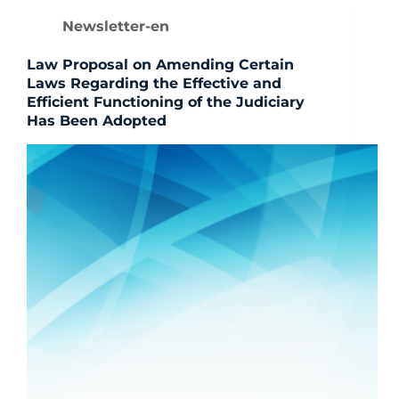
Newsletter-en
Law Proposal on Amending Certain
Laws Regarding the Effective and
Efficient Functioning of the Judiciary
Has Been Adopted