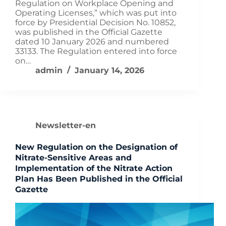
Regulation on Workplace Opening and
Operating Licenses,” which was put into
force by Presidential Decision No. 10852,
was published in the Official Gazette
dated 10 January 2026 and numbered
33133. The Regulation entered into force
on…
admin
January 14, 2026
Newsletter-en
New Regulation on the Designation of
Nitrate-Sensitive Areas and
Implementation of the Nitrate Action
Plan Has Been Published in the Official
Gazette