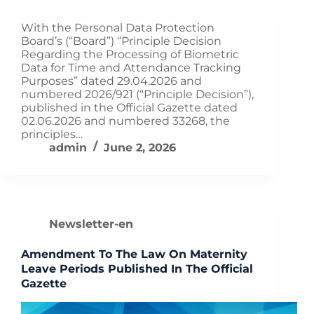
With the Personal Data Protection
Board’s (“Board”) “Principle Decision
Regarding the Processing of Biometric
Data for Time and Attendance Tracking
Purposes” dated 29.04.2026 and
numbered 2026/921 (“Principle Decision”),
published in the Official Gazette dated
02.06.2026 and numbered 33268, the
principles…
admin
June 2, 2026
Newsletter-en
Amendment To The Law On Maternity
Leave Periods Published In The Official
Gazette