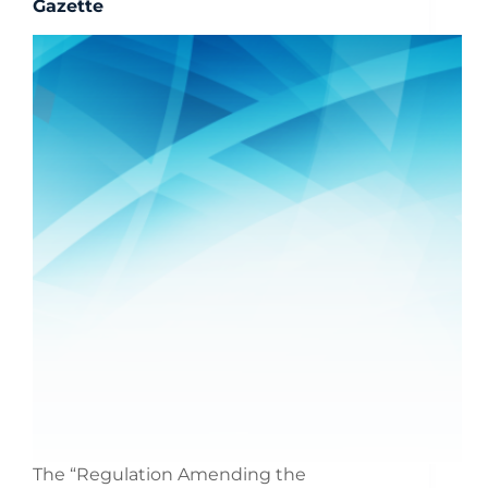
Gazette
The “Regulation Amending the