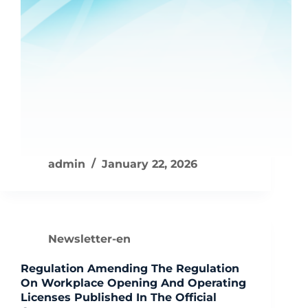
admin
January 22, 2026
Newsletter-en
Regulation Amending The Regulation
On Workplace Opening And Operating
Licenses Published In The Official