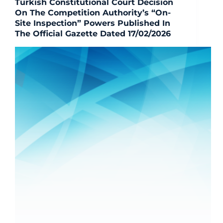
Turkish Constitutional Court Decision
On The Competition Authority’s “On-
Site Inspection” Powers Published In
The Official Gazette Dated 17/02/2026