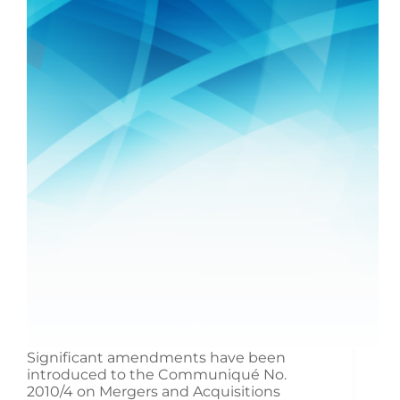
Significant amendments have been
introduced to the Communiqué No.
2010/4 on Mergers and Acquisitions