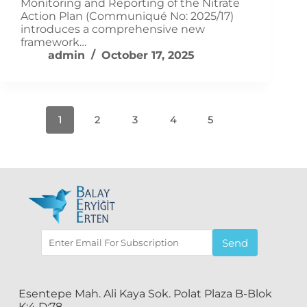
Monitoring and Reporting of the Nitrate
Action Plan (Communiqué No: 2025/17)
introduces a comprehensive new
framework…
admin
October 17, 2025
1
2
3
4
5
Send
Esentepe Mah. Ali Kaya Sok. Polat Plaza B-Blok
K:4 D:78