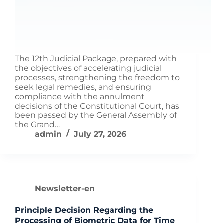
The 12th Judicial Package, prepared with
the objectives of accelerating judicial
processes, strengthening the freedom to
seek legal remedies, and ensuring
compliance with the annulment
decisions of the Constitutional Court, has
been passed by the General Assembly of
the Grand…
admin
July 27, 2026
Newsletter-en
Principle Decision Regarding the
Processing of Biometric Data for Time