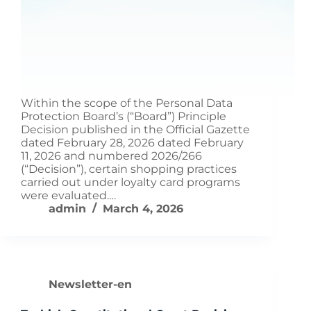
Within the scope of the Personal Data
Protection Board’s (“Board”) Principle
Decision published in the Official Gazette
dated February 28, 2026 dated February
11, 2026 and numbered 2026/266
(“Decision”), certain shopping practices
carried out under loyalty card programs
were evaluated.…
admin
March 4, 2026
Newsletter-en