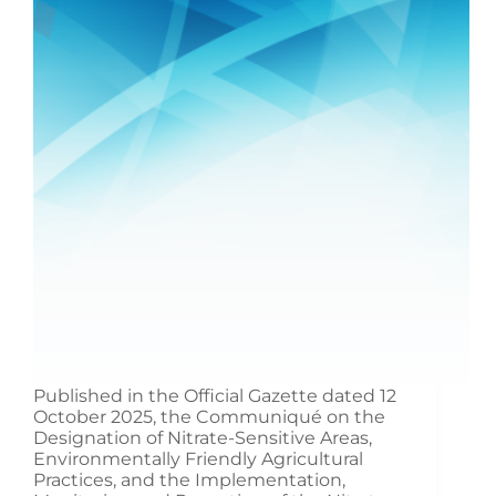
Published in the Official Gazette dated 12
October 2025, the Communiqué on the
Designation of Nitrate-Sensitive Areas,
Environmentally Friendly Agricultural
Practices, and the Implementation,