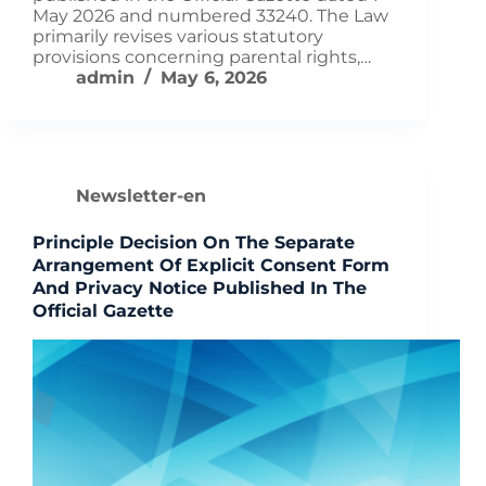
May 2026 and numbered 33240. The Law
primarily revises various statutory
provisions concerning parental rights,…
admin
May 6, 2026
Newsletter-en
Principle Decision On The Separate
Arrangement Of Explicit Consent Form
And Privacy Notice Published In The
Official Gazette