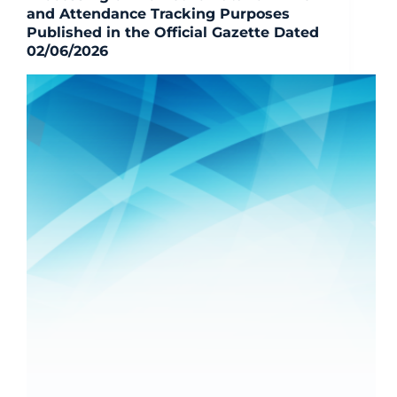
and Attendance Tracking Purposes
Published in the Official Gazette Dated
02/06/2026