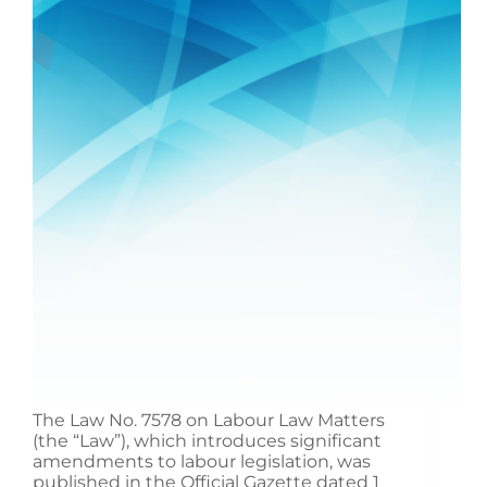
The Law No. 7578 on Labour Law Matters
(the “Law”), which introduces significant
amendments to labour legislation, was
published in the Official Gazette dated 1