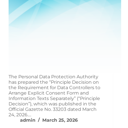
The Personal Data Protection Authority
has prepared the “Principle Decision on
the Requirement for Data Controllers to
Arrange Explicit Consent Form and
Information Texts Separately” (“Principle
Decision”), which was published in the
Official Gazette No. 33203 dated March
24, 2026.…
admin
March 25, 2026