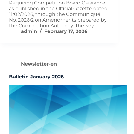
Requiring Competition Board Clearance,
as published in the Official Gazette dated
11/02/2026, through the Communiqué
No. 2026/2 on Amendments prepared by
the Competition Authority. The key…
admin
February 17, 2026
Newsletter-en
Bulletin January 2026