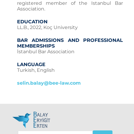
registered member of the Istanbul Bar
Association.
EDUCATION
LL.B., 2022, Koç University
BAR ADMISSIONS AND PROFESSIONAL
MEMBERSHIPS
İstanbul Bar Association
LANGUAGE
Turkish, English
selin.balay@bee-law.com