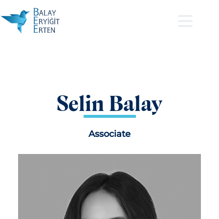
Selin Balay
Associate