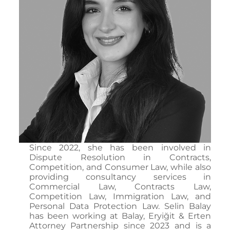
Since 2022, she has been involved in
Dispute Resolution in Contracts,
Competition, and Consumer Law, while also
providing consultancy services in
Commercial Law, Contracts Law,
Competition Law, Immigration Law, and
Personal Data Protection Law. Selin Balay
has been working at Balay, Eryiğit & Erten
Attorney Partnership since 2023 and is a