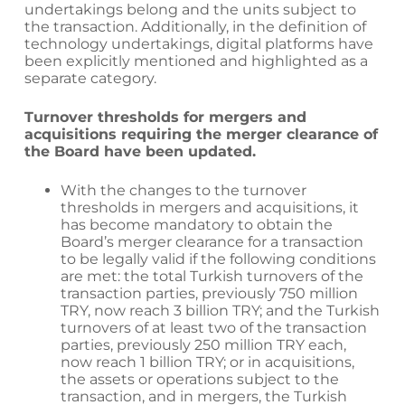
undertakings belong and the units subject to
the transaction. Additionally, in the definition of
technology undertakings, digital platforms have
been explicitly mentioned and highlighted as a
separate category.
Turnover thresholds for mergers and
acquisitions requiring the merger clearance of
the Board have been updated.
With the changes to the turnover
thresholds in mergers and acquisitions, it
has become mandatory to obtain the
Board’s merger clearance for a transaction
to be legally valid if the following conditions
are met: the total Turkish turnovers of the
transaction parties, previously 750 million
TRY, now reach 3 billion TRY; and the Turkish
turnovers of at least two of the transaction
parties, previously 250 million TRY each,
now reach 1 billion TRY; or in acquisitions,
the assets or operations subject to the
transaction, and in mergers, the Turkish