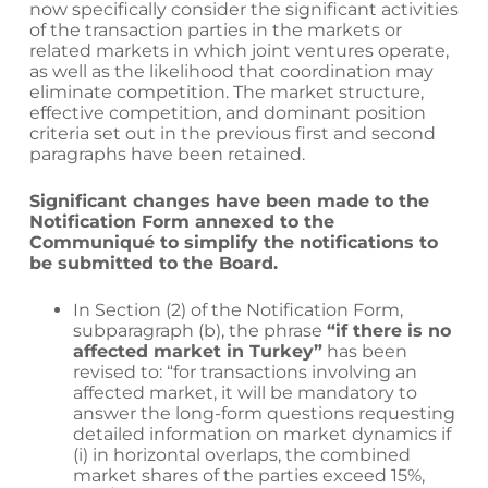
now specifically consider the significant activities
of the transaction parties in the markets or
related markets in which joint ventures operate,
as well as the likelihood that coordination may
eliminate competition. The market structure,
effective competition, and dominant position
criteria set out in the previous first and second
paragraphs have been retained.
Significant changes have been made to the
Notification Form annexed to the
Communiqué to simplify the notifications to
be submitted to the Board.
In Section (2) of the Notification Form,
subparagraph (b), the phrase
“if there is no
affected market in Turkey”
has been
revised to: “for transactions involving an
affected market, it will be mandatory to
answer the long-form questions requesting
detailed information on market dynamics if
(i) in horizontal overlaps, the combined
market shares of the parties exceed 15%,