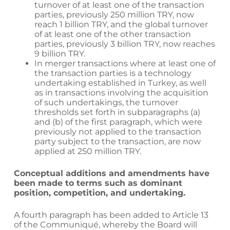
turnover of at least one of the transaction
parties, previously 250 million TRY, now
reach 1 billion TRY, and the global turnover
of at least one of the other transaction
parties, previously 3 billion TRY, now reaches
9 billion TRY.
In merger transactions where at least one of
the transaction parties is a technology
undertaking established in Turkey, as well
as in transactions involving the acquisition
of such undertakings, the turnover
thresholds set forth in subparagraphs (a)
and (b) of the first paragraph, which were
previously not applied to the transaction
party subject to the transaction, are now
applied at 250 million TRY.
Conceptual additions and amendments have
been made to terms such as dominant
position, competition, and undertaking.
A fourth paragraph has been added to Article 13
of the Communiqué, whereby the Board will