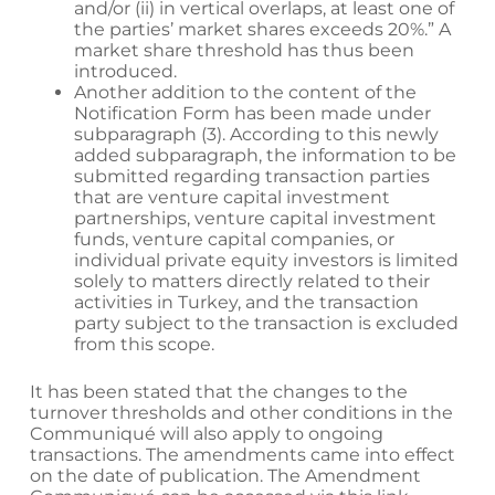
and/or (ii) in vertical overlaps, at least one of
the parties’ market shares exceeds 20%.” A
market share threshold has thus been
introduced.
Another addition to the content of the
Notification Form has been made under
subparagraph (3). According to this newly
added subparagraph, the information to be
submitted regarding transaction parties
that are venture capital investment
partnerships, venture capital investment
funds, venture capital companies, or
individual private equity investors is limited
solely to matters directly related to their
activities in Turkey, and the transaction
party subject to the transaction is excluded
from this scope.
It has been stated that the changes to the
turnover thresholds and other conditions in the
Communiqué will also apply to ongoing
transactions. The amendments came into effect
on the date of publication. The Amendment