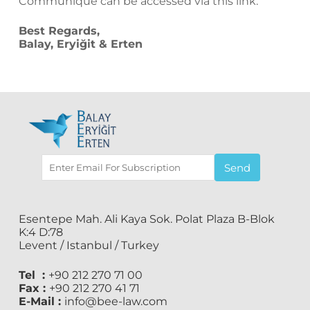
Communiqué can be accessed via
this
link.
Best Regards,
Balay, Eryiğit & Erten
Send
Esentepe Mah. Ali Kaya Sok. Polat Plaza B-Blok
K:4 D:78
Levent / Istanbul / Turkey
Tel :
+90 212 270 71 00
Fax :
+90 212 270 41 71
E-Mail :
info@bee-law.com