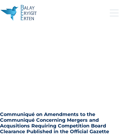
Communiqué on Amendments to the
Communiqué Concerning Mergers and
Acqusitions Requiring Competition Board
Clearance Published in the Official Gazette