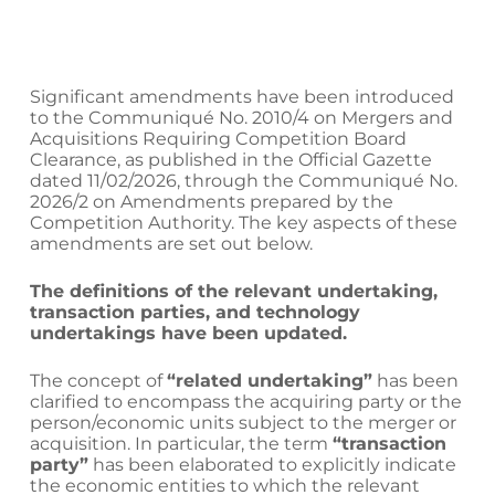
Significant amendments have been introduced
to the Communiqué No. 2010/4 on Mergers and
Acquisitions Requiring Competition Board
Clearance, as published in the Official Gazette
dated 11/02/2026, through the Communiqué No.
2026/2 on Amendments prepared by the
Competition Authority. The key aspects of these
amendments are set out below.
The definitions of the relevant undertaking,
transaction parties, and technology
undertakings have been updated.
The concept of
“related undertaking”
has been
clarified to encompass the acquiring party or the
person/economic units subject to the merger or
acquisition. In particular, the term
“transaction
party”
has been elaborated to explicitly indicate
the economic entities to which the relevant